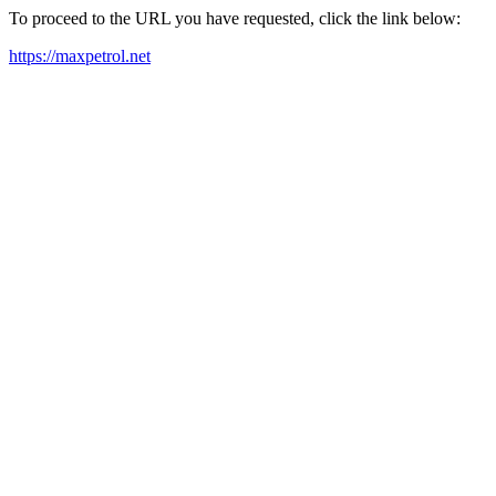
To proceed to the URL you have requested, click the link below:
https://maxpetrol.net