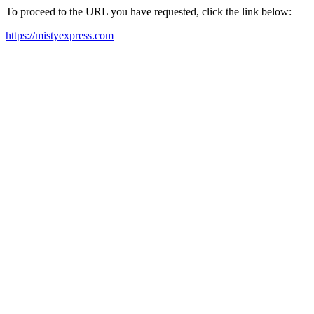
To proceed to the URL you have requested, click the link below:
https://mistyexpress.com