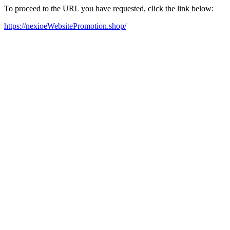
To proceed to the URL you have requested, click the link below:
https://nexioeWebsitePromotion.shop/