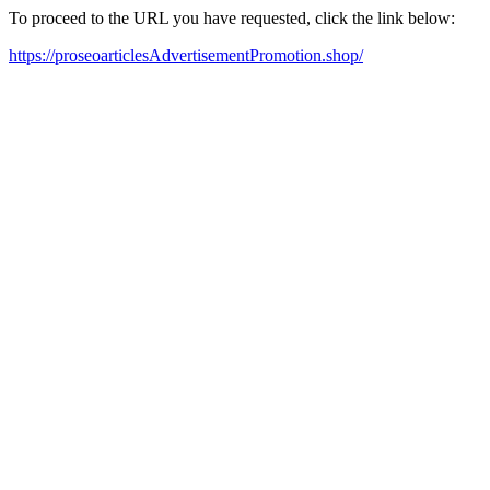
To proceed to the URL you have requested, click the link below:
https://proseoarticlesAdvertisementPromotion.shop/