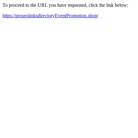
To proceed to the URL you have requested, click the link below:
https://proseolinksdirectoryEventPromotion.shop/