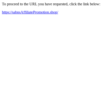
To proceed to the URL you have requested, click the link below:
https://sabnsAffiliatePromotion.shop/