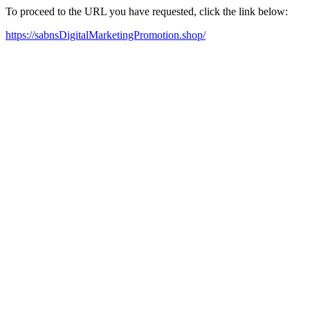
To proceed to the URL you have requested, click the link below:
https://sabnsDigitalMarketingPromotion.shop/