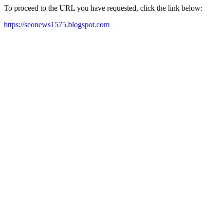
To proceed to the URL you have requested, click the link below:
https://seonews1575.blogspot.com