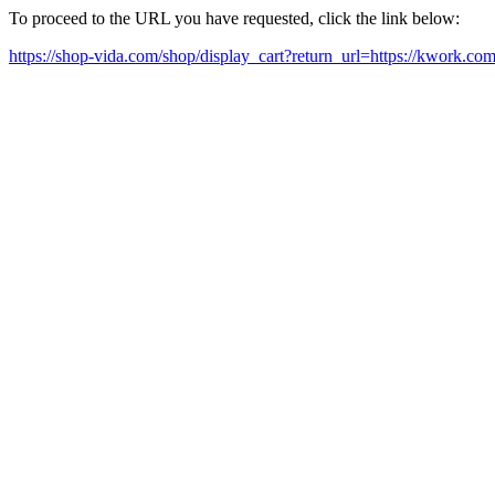
To proceed to the URL you have requested, click the link below:
https://shop-vida.com/shop/display_cart?return_url=https://kwork.c