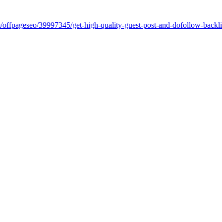
om/offpageseo/39997345/get-high-quality-guest-post-and-dofollow-bac