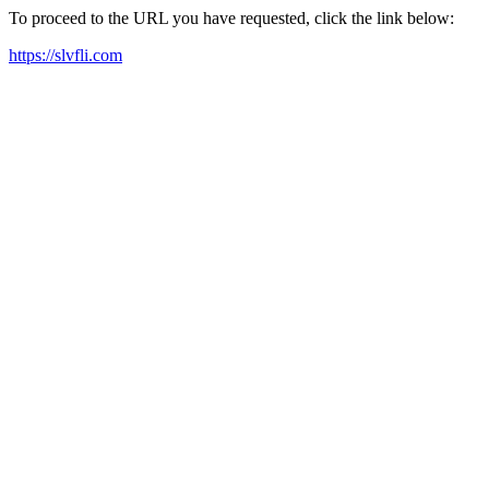
To proceed to the URL you have requested, click the link below:
https://slvfli.com