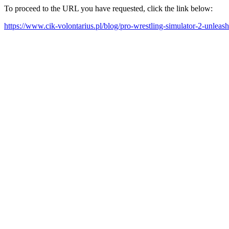
To proceed to the URL you have requested, click the link below:
https://www.cik-volontarius.pl/blog/pro-wrestling-simulator-2-unleas