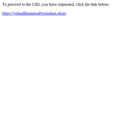
To proceed to the URL you have requested, click the link below:
https://yelpadBusinessPromotion.shop/