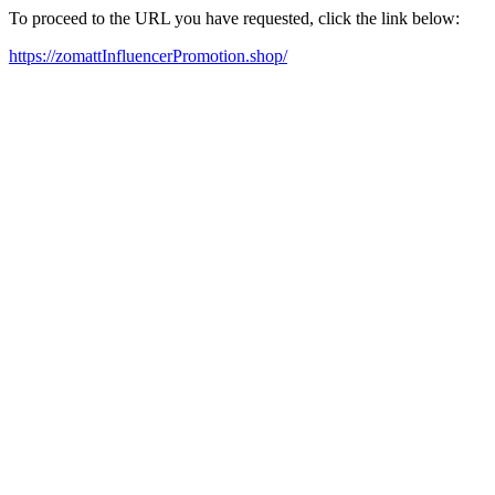
To proceed to the URL you have requested, click the link below:
https://zomattInfluencerPromotion.shop/