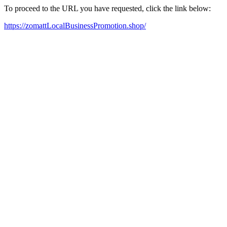
To proceed to the URL you have requested, click the link below:
https://zomattLocalBusinessPromotion.shop/