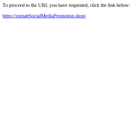
To proceed to the URL you have requested, click the link below:
https://zomattSocialMediaPromotion.shop/