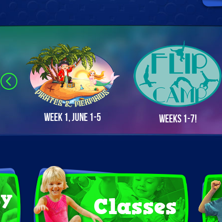
Week 1, June 1-5
Weeks 1-7!
ay
Classes