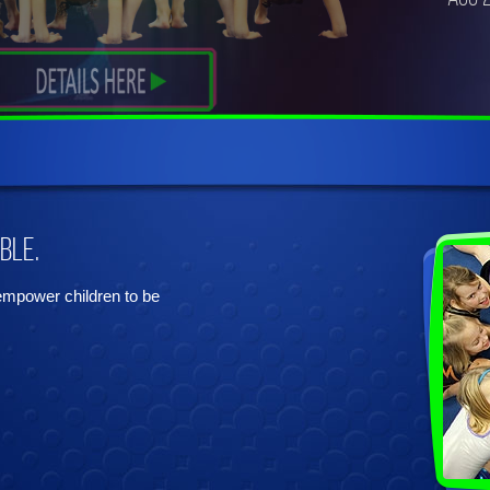
ble.
 empower children to be