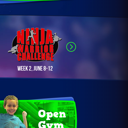
Week 2, June 8-12
Week 3, June 22-26
Open
Gym