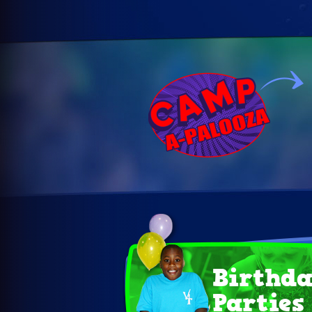
Birthd
Parties