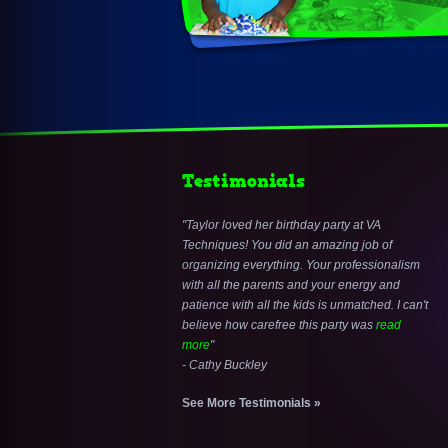
Testimonials
Taylor loved her birthday party at VA
Techniques! You did an amazing job of
organizing everything. Your professionalism
with all the parents and your energy and
patience with all the kids is unmatched. I can't
believe how carefree this party was
read
more
- Cathy Buckley
See More Testimonials »