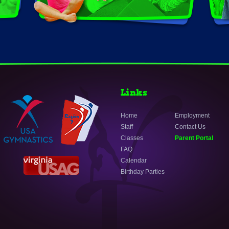
Links
Home
Employment
Staff
Contact Us
Classes
Parent Portal
FAQ
Calendar
Birthday Parties