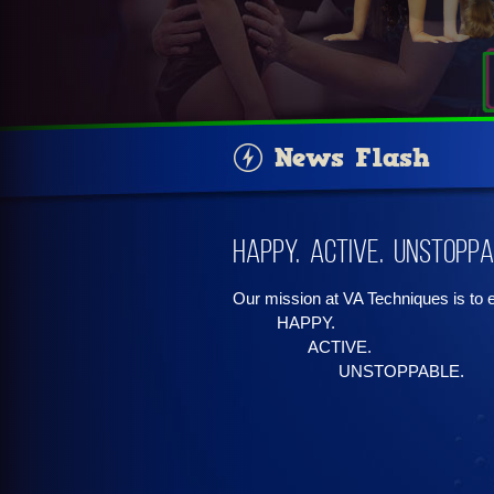
News Flash
Happy. Active. Unstoppa
Our mission at VA Techniques is to
HAPPY.
ACTIVE.
UNSTOPPABLE.