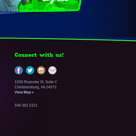
Connect with us!
1550 Roanoke St. Suite C
Christiansburg, VA 24073
View Map »
540.381.5151