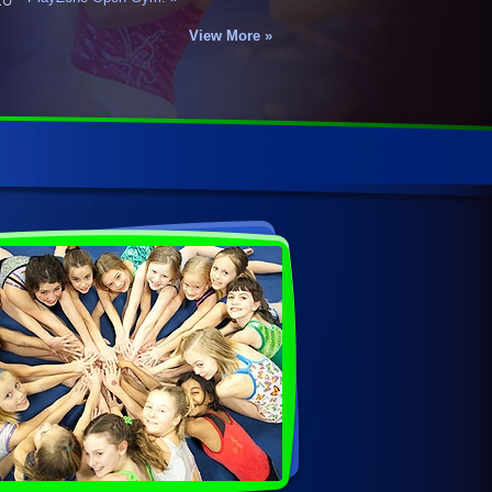
View More »