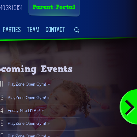
Parent Portal
40.381.5151
Parties
Team
Contact
coming Events
11
PlayZone Open Gym! »
13
PlayZone Open Gym! »
14
Friday Nite HYPE! »
18
PlayZone Open Gym! »
20
PlayZone Open Gym! »