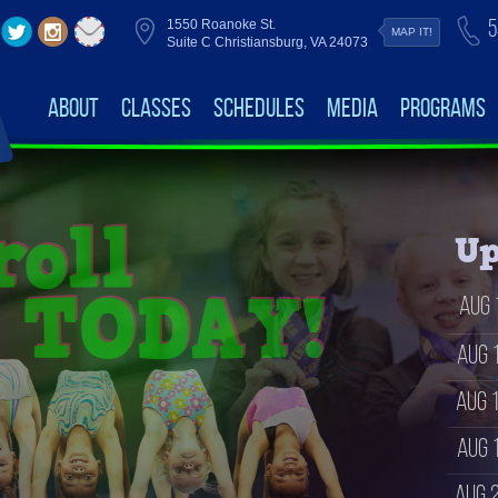
5
1550 Roanoke St.
MAP IT!
Suite C Christiansburg, VA 24073
About
Classes
Schedules
Media
Programs
Up
Aug 
Aug 
Aug 
Aug 
Aug 