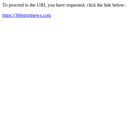
To proceed to the URL you have requested, click the link below:
https://360sportnews.com