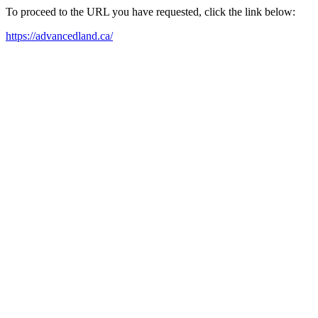
To proceed to the URL you have requested, click the link below:
https://advancedland.ca/