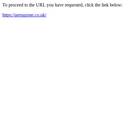
To proceed to the URL you have requested, click the link below:
https://arenazone.co.uk/