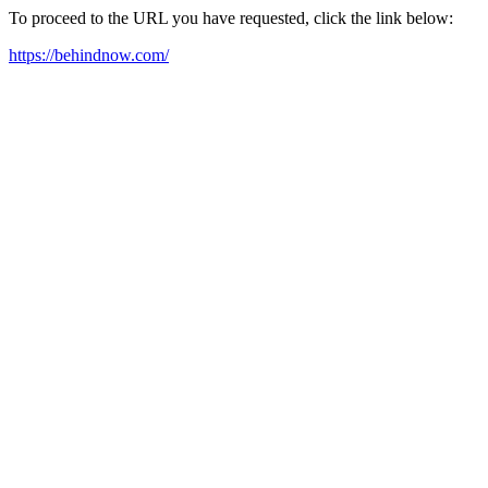
To proceed to the URL you have requested, click the link below:
https://behindnow.com/