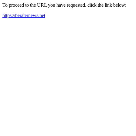
To proceed to the URL you have requested, click the link below:
https://beraternews.net