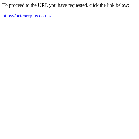
To proceed to the URL you have requested, click the link below:
https://betcoreplus.co.uk/