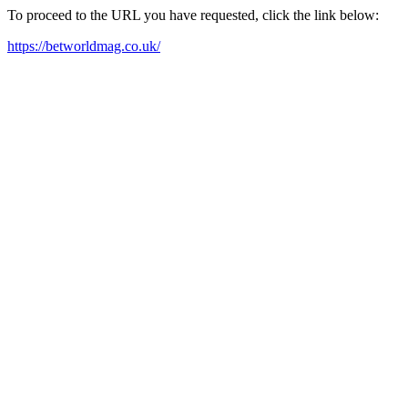
To proceed to the URL you have requested, click the link below:
https://betworldmag.co.uk/