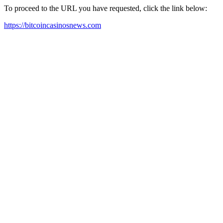
To proceed to the URL you have requested, click the link below:
https://bitcoincasinosnews.com