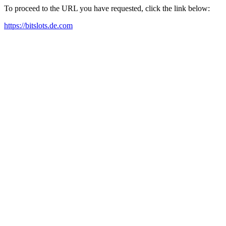
To proceed to the URL you have requested, click the link below:
https://bitslots.de.com