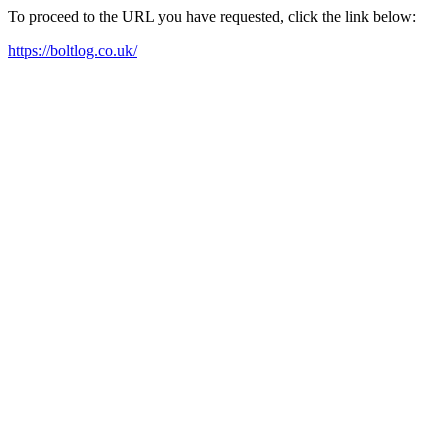
To proceed to the URL you have requested, click the link below:
https://boltlog.co.uk/