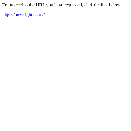
To proceed to the URL you have requested, click the link below:
https://buzzsight.co.uk/