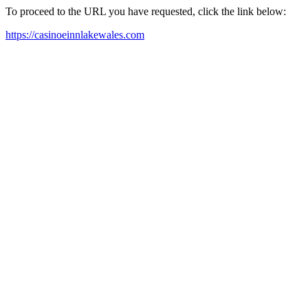
To proceed to the URL you have requested, click the link below:
https://casinoeinnlakewales.com