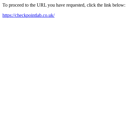
To proceed to the URL you have requested, click the link below:
https://checkpointlab.co.uk/