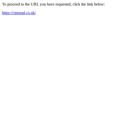
To proceed to the URL you have requested, click the link below:
https://cinepad.co.uk/