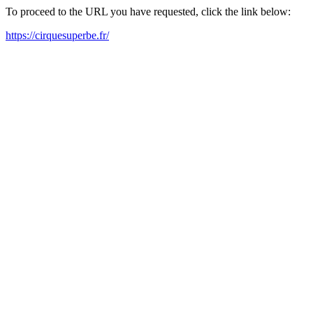
To proceed to the URL you have requested, click the link below:
https://cirquesuperbe.fr/