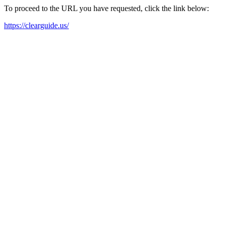
To proceed to the URL you have requested, click the link below:
https://clearguide.us/