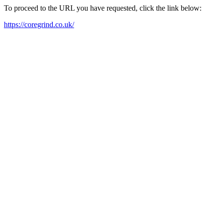
To proceed to the URL you have requested, click the link below:
https://coregrind.co.uk/