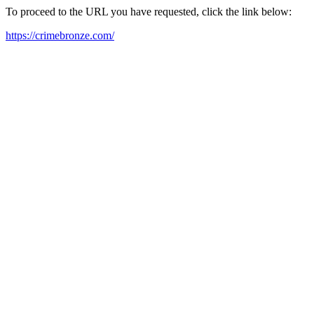
To proceed to the URL you have requested, click the link below:
https://crimebronze.com/