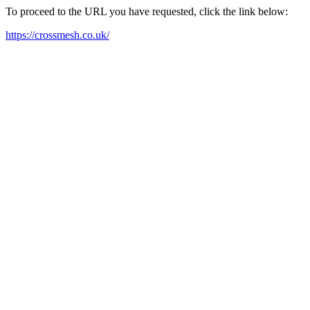
To proceed to the URL you have requested, click the link below:
https://crossmesh.co.uk/