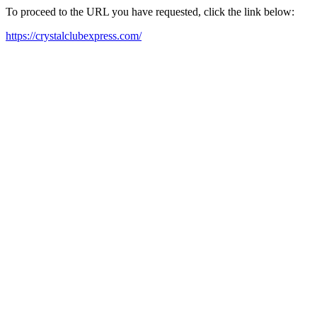
To proceed to the URL you have requested, click the link below:
https://crystalclubexpress.com/