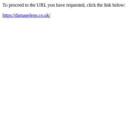
To proceed to the URL you have requested, click the link below:
https://damagelens.co.uk/