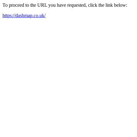
To proceed to the URL you have requested, click the link below:
https://dashmap.co.uk/