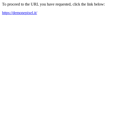
To proceed to the URL you have requested, click the link below:
https://demonepixel.it/