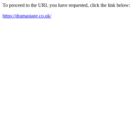
To proceed to the URL you have requested, click the link below:
https://dramastage.co.uk/