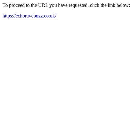
To proceed to the URL you have requested, click the link below:
https://echoravebuzz.co.uk/