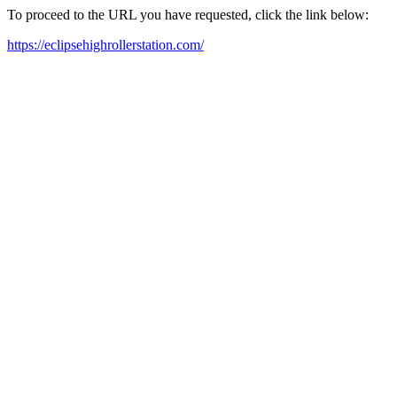
To proceed to the URL you have requested, click the link below:
https://eclipsehighrollerstation.com/