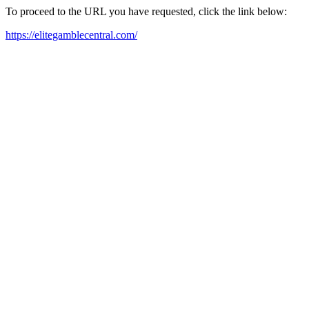
To proceed to the URL you have requested, click the link below:
https://elitegamblecentral.com/