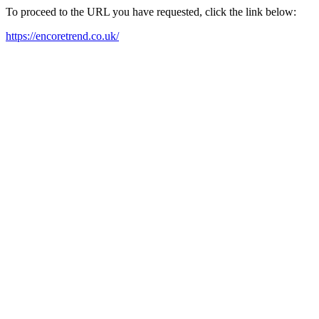
To proceed to the URL you have requested, click the link below:
https://encoretrend.co.uk/