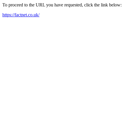
To proceed to the URL you have requested, click the link below:
https://factnet.co.uk/