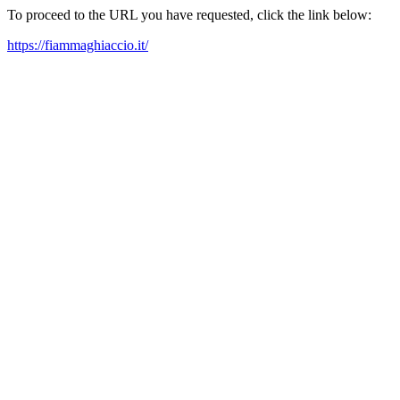
To proceed to the URL you have requested, click the link below:
https://fiammaghiaccio.it/