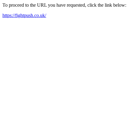
To proceed to the URL you have requested, click the link below:
https://fightpush.co.uk/