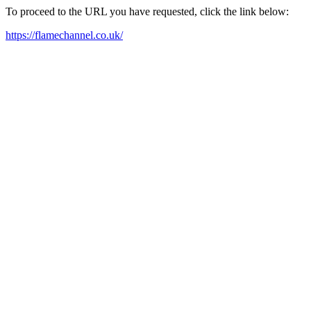
To proceed to the URL you have requested, click the link below:
https://flamechannel.co.uk/