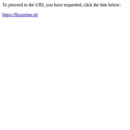
To proceed to the URL you have requested, click the link below:
https://fluxprime.nl/