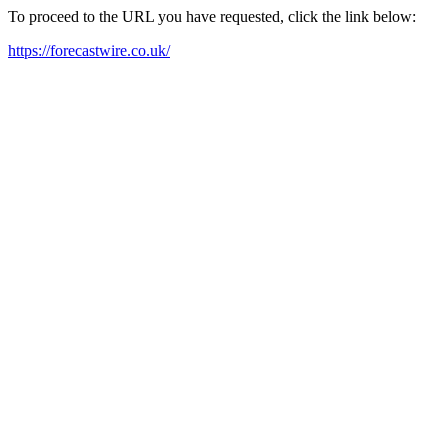
To proceed to the URL you have requested, click the link below:
https://forecastwire.co.uk/